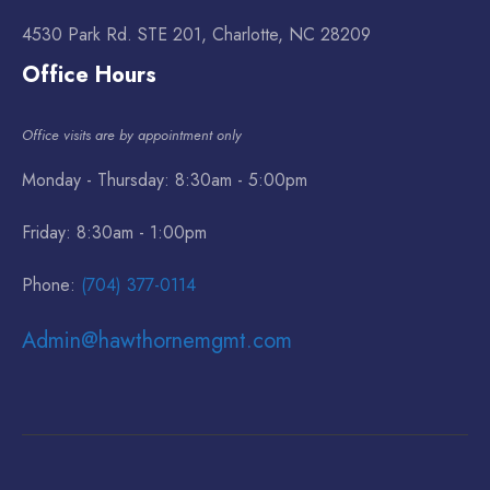
4530 Park Rd. STE 201, Charlotte, NC 28209
Office Hours
Office visits are by appointment only
Monday - Thursday: 8:30am - 5:00pm
Friday: 8:30am - 1:00pm
Phone:
(704) 377-0114
Admin@hawthornemgmt.com