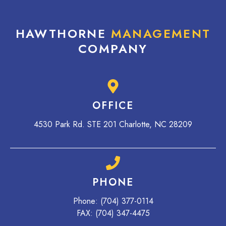
HAWTHORNE
MANAGEMENT
COMPANY
OFFICE
4530 Park Rd. STE 201 Charlotte, NC 28209
PHONE
Phone:
(704) 377-0114
FAX: (704) 347-4475