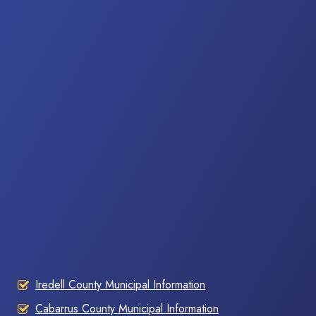
Iredell County Municipal Information
Cabarrus County Municipal Information