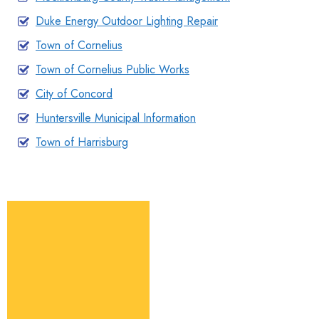
Duke Energy Outdoor Lighting Repair
Town of Cornelius
Town of Cornelius Public Works
City of Concord
Huntersville Municipal Information
Town of Harrisburg