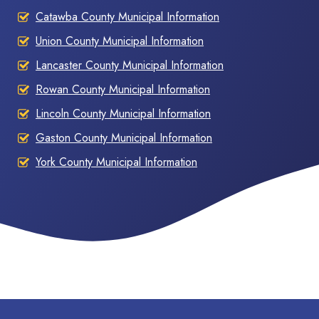
Catawba County Municipal Information
Union County Municipal Information
Lancaster County Municipal Information
Rowan County Municipal Information
Lincoln County Municipal Information
Gaston County Municipal Information
York County Municipal Information