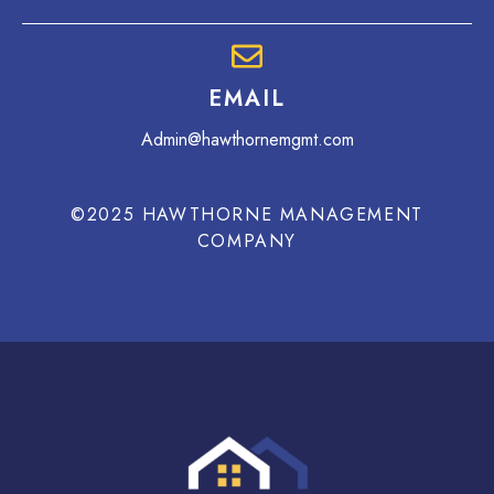
EMAIL
Admin@hawthornemgmt.com
©2025 HAWTHORNE MANAGEMENT
COMPANY