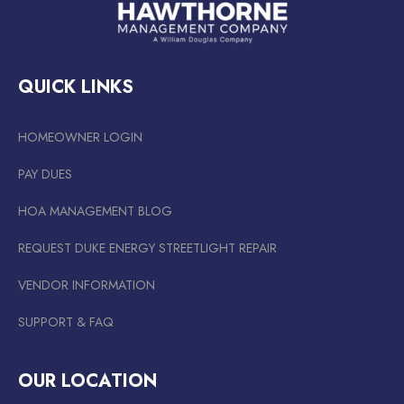
QUICK LINKS
HOMEOWNER LOGIN
PAY DUES
HOA MANAGEMENT BLOG
REQUEST DUKE ENERGY STREETLIGHT REPAIR
VENDOR INFORMATION
SUPPORT & FAQ
OUR LOCATION