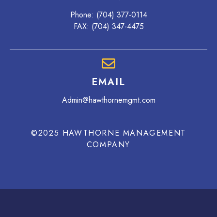
Phone:
(704) 377-0114
FAX: (704) 347-4475
EMAIL
Admin@hawthornemgmt.com
©2025 HAWTHORNE MANAGEMENT
COMPANY