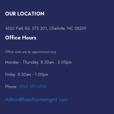
OUR LOCATION
4530 Park Rd. STE 201, Charlotte, NC 28209
Office Hours
Office visits are by appointment only
Monday - Thursday: 8:30am - 5:00pm
Friday: 8:30am - 1:00pm
Phone:
(704) 377-0114
Admin@hawthornemgmt.com