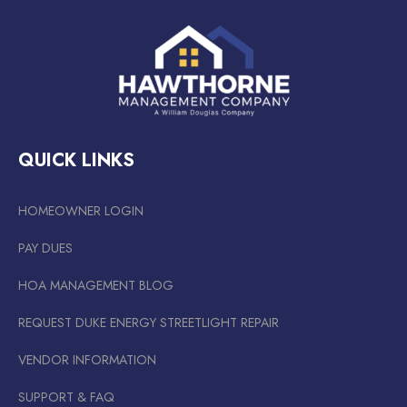
QUICK LINKS
HOMEOWNER LOGIN
PAY DUES
HOA MANAGEMENT BLOG
REQUEST DUKE ENERGY STREETLIGHT REPAIR
VENDOR INFORMATION
SUPPORT & FAQ