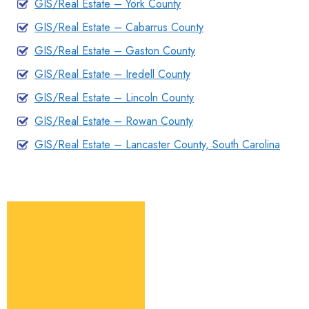
GIS/Real Estate – York County
GIS/Real Estate – Cabarrus County
GIS/Real Estate – Gaston County
GIS/Real Estate – Iredell County
GIS/Real Estate – Lincoln County
GIS/Real Estate – Rowan County
GIS/Real Estate – Lancaster County, South Carolina