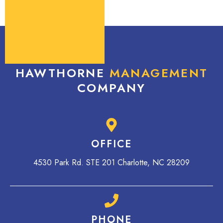
HAWTHORNE
MANAGEMENT
COMPANY
OFFICE
4530 Park Rd. STE 201 Charlotte, NC 28209
PHONE